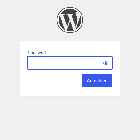
Passwort